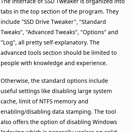
The interface of SSD Tweaker is organized into
tabs in the top section of the program. They
include "SSD Drive Tweaker", "Standard
Tweaks", "Advanced Tweaks", "Options" and
"Log", all pretty self-explanatory. The
advanced tools section should be limited to
people with knowledge and experience.
Otherwise, the standard options include
useful settings like disabling large system
cache, limit of NTFS memory and
enabling/disabling data stamping. The tool
also offers the option of disabling Windows