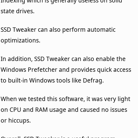
Indexing which is generally useless on solid
state drives.
SSD Tweaker can also perform automatic
optimizations.
In addition, SSD Tweaker can also enable the
Windows Prefetcher and provides quick access
to built-in Windows tools like Defrag.
When we tested this software, it was very light
on CPU and RAM usage and caused no issues
or hiccups.