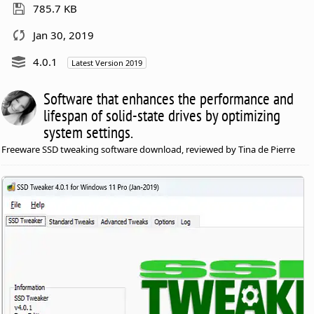
785.7 KB
Jan 30, 2019
4.0.1
Latest Version 2019
Software that enhances the performance and
lifespan of solid-state drives by optimizing
system settings.
Freeware SSD tweaking software download, reviewed by Tina de Pierre