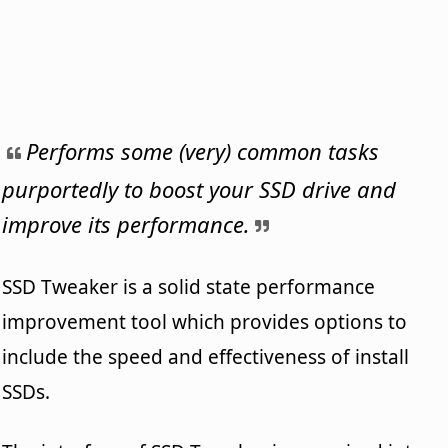
Performs some (very) common tasks
purportedly to boost your SSD drive and
improve its performance.
SSD Tweaker is a solid state performance
improvement tool which provides options to
include the speed and effectiveness of install
SSDs.