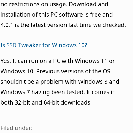
no restrictions on usage. Download and
installation of this PC software is free and
4.0.1 is the latest version last time we checked.
Is SSD Tweaker for Windows 10?
Yes. It can run on a PC with Windows 11 or
Windows 10. Previous versions of the OS
shouldn't be a problem with Windows 8 and
Windows 7 having been tested. It comes in
both 32-bit and 64-bit downloads.
Filed under: