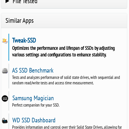
File Tested
Similar Apps
Tweak-SSD
Optimizes the performance and lifespan of SSDs by adjusting
various settings and configurations to enhance stability.
AS SSD Benchmark
Tests and analyzes performance of solid state drives, with sequential and
random read/write tests and access time measurement.
Samsung Magician
Perfect companion for your SSD.
WD SSD Dashboard
Provides information and control over their Solid State Drives, allowing for