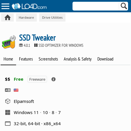
Hardware
Drive Utilities
SSD Tweaker
4.0.1
SSD OPTIMIZER FOR WINDOWS
Home
Features
Screenshots
Analysis & Safety
Download
$$
Free
Freeware
Elpamsoft
Windows 11
10
8
7
32-bit, 64-bit · x86_x64