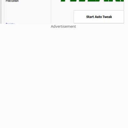
Advertisement