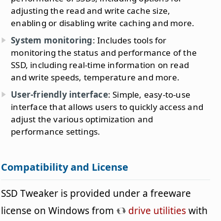
adjusting the read and write cache size,
enabling or disabling write caching and more.
System monitoring
: Includes tools for
monitoring the status and performance of the
SSD, including real-time information on read
and write speeds, temperature and more.
User-friendly interface
: Simple, easy-to-use
interface that allows users to quickly access and
adjust the various optimization and
performance settings.
Compatibility and License
SSD Tweaker is provided under a freeware
license on Windows from
drive utilities
with