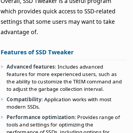
Overall, SSD Tweaker is a useful program
which provides quick access to SSD-related
settings that some users may want to take
advantage of.
Features of SSD Tweaker
Advanced features
: Includes advanced
features for more experienced users, such as
the ability to customize the TRIM command and
to adjust the garbage collection interval.
Compatibility
: Application works with most
modern SSDs.
Performance optimization
: Provides range of
tools and settings for optimizing the
performance of SSDs, including options for