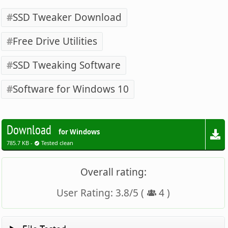
SSD Tweaker Download
Free Drive Utilities
SSD Tweaking Software
Software for Windows 10
Download
for Windows
785.7 KB -
Tested clean
Overall rating:
User Rating:
3.8
/
5
(
4
)